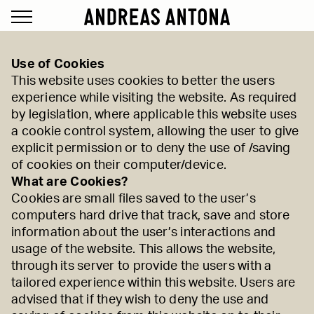
Use of Cookies
This website uses cookies to better the users
experience while visiting the website. As required
by legislation, where applicable this website uses
a cookie control system, allowing the user to give
explicit permission or to deny the use of /saving
of cookies on their computer/device.
What are Cookies?
Cookies are small files saved to the user’s
computers hard drive that track, save and store
information about the user’s interactions and
usage of the website. This allows the website,
through its server to provide the users with a
tailored experience within this website. Users are
advised that if they wish to deny the use and