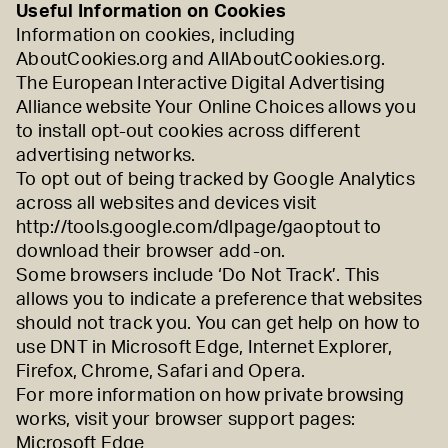
Useful Information on Cookies
Information on cookies, including
AboutCookies.org
and
AllAboutCookies.org
.
The European Interactive Digital Advertising
Alliance website
Your Online Choices
allows you
to install opt-out cookies across different
advertising networks.
To opt out of being tracked by Google Analytics
across all websites and devices visit
http://tools.google.com/dlpage/gaoptout
to
download their browser add-on.
Some browsers include ‘Do Not Track’. This
allows you to indicate a preference that websites
should not track you. You can get help on how to
use DNT in
Microsoft Edge
,
Internet Explorer
,
Firefox
,
Chrome
,
Safari
and
Opera
.
For more information on how private browsing
works, visit your browser support pages:
Microsoft Edge