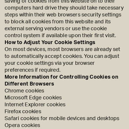
saving of cookies from this website on to their
computers hard drive they should take necessary
steps within their web browsers security settings
to block all cookies from this website and its
external serving vendors or use the cookie
control system if available upon their first visit.
How to Adjust Your Cookie Settings
On most devices, most browsers are already set
to automatically accept cookies. You can adjust
your cookie settings via your browser
preferences if required.
More Information for Controlling Cookies on
Different Browsers
Chrome cookies
Microsoft Edge cookies
Internet Explorer cookies
Firefox cookies
Safari cookies for
mobile devices
and
desktops
Opera cookies