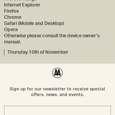
Internet Explorer
Firefox
Chrome
Safari (
Mobile
and
Desktop)
Opera
Otherwise please consult the device owner’s
manual.
Thursday 10th of November
Sign up for our newsletter to receive special
offers, news, and events.