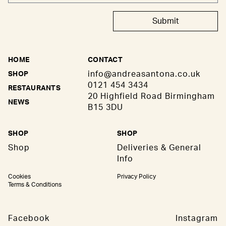
Submit
HOME
CONTACT
info@andreasantona.co.uk
SHOP
0121 454 3434
RESTAURANTS
20 Highfield Road Birmingham
NEWS
B15 3DU
SHOP
SHOP
Shop
Deliveries & General
Info
Cookies
Privacy Policy
Terms & Conditions
Facebook
Instagram