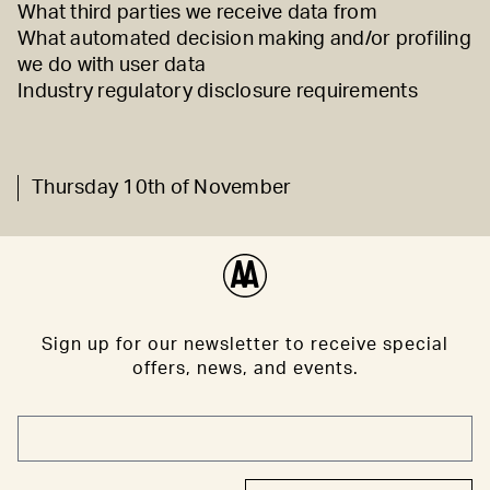
What third parties we receive data from
What automated decision making and/or profiling
we do with user data
Industry regulatory disclosure requirements
Thursday 10th of November
Sign up for our newsletter to receive special
offers, news, and events.