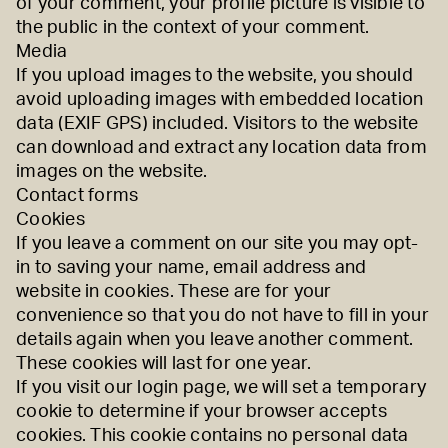
of your comment, your profile picture is visible to
the public in the context of your comment.
Media
If you upload images to the website, you should
avoid uploading images with embedded location
data (EXIF GPS) included. Visitors to the website
can download and extract any location data from
images on the website.
Contact forms
Cookies
If you leave a comment on our site you may opt-
in to saving your name, email address and
website in cookies. These are for your
convenience so that you do not have to fill in your
details again when you leave another comment.
These cookies will last for one year.
If you visit our login page, we will set a temporary
cookie to determine if your browser accepts
cookies. This cookie contains no personal data