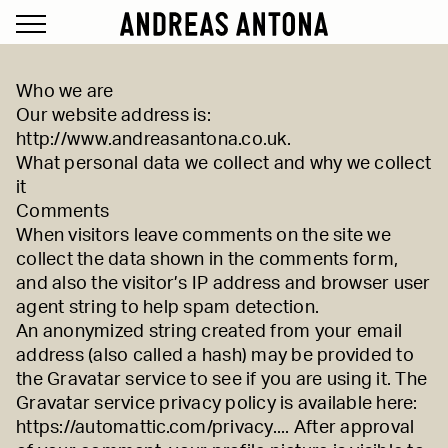
Who we are
Our website address is:
http://www.andreasantona.co.uk
.
What personal data we collect and why we collect
it
Comments
When visitors leave comments on the site we
collect the data shown in the comments form,
and also the visitor’s IP address and browser user
agent string to help spam detection.
An anonymized string created from your email
address (also called a hash) may be provided to
the Gravatar service to see if you are using it. The
Gravatar service privacy policy is available here:
https://automattic.com/privacy...
. After approval