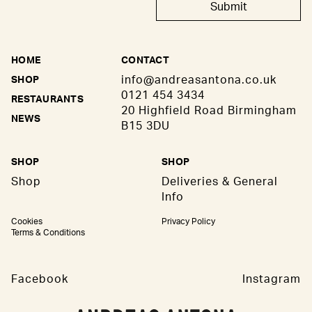
Submit
HOME
CONTACT
info@andreasantona.co.uk
SHOP
0121 454 3434
RESTAURANTS
20 Highfield Road Birmingham
NEWS
B15 3DU
SHOP
SHOP
Shop
Deliveries & General
Info
Cookies
Privacy Policy
Terms & Conditions
Facebook
Instagram