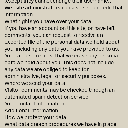
(except they cannot change their username).
Website administrators can also see and edit that
information.
What rights you have over your data
If you have an account on this site, or have left
comments, you can request to receive an
exported file of the personal data we hold about
you, including any data you have provided to us.
You can also request that we erase any personal
data we hold about you. This does not include
any data we are obliged to keep for
administrative, legal, or security purposes.
Where we send your data
Visitor comments may be checked through an
automated spam detection service.
Your contact information
Additional information
How we protect your data
What data breach procedures we have in place