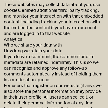
These websites may collect data about you, use
cookies, embed additional third-party tracking,
and monitor your interaction with that embedded
content, including tracking your interaction with
the embedded content if you have an account
and are logged in to that website.
Analytics
Who we share your data with
How long we retain your data
If you leave a comment, the comment and its
metadata are retained indefinitely. This is so we
can recognize and approve any follow-up
comments automatically instead of holding them
in a moderation queue.
For users that register on our website (if any), we
also store the personal information they provide
in their user profile. All users can see, edit, or
delete their personal information at any time