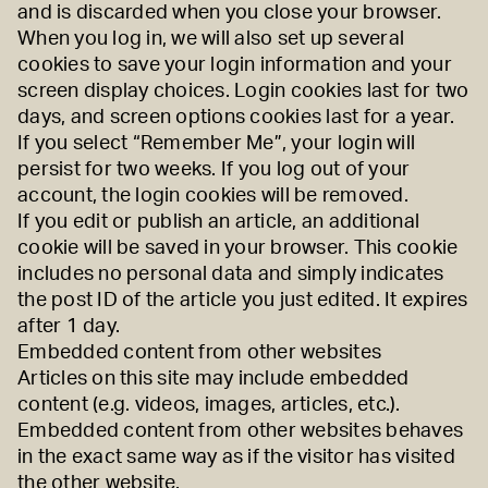
and is discarded when you close your browser.
When you log in, we will also set up several
cookies to save your login information and your
screen display choices. Login cookies last for two
days, and screen options cookies last for a year.
If you select “Remember Me”, your login will
persist for two weeks. If you log out of your
account, the login cookies will be removed.
If you edit or publish an article, an additional
cookie will be saved in your browser. This cookie
includes no personal data and simply indicates
the post ID of the article you just edited. It expires
after 1 day.
Embedded content from other websites
Articles on this site may include embedded
content (e.g. videos, images, articles, etc.).
Embedded content from other websites behaves
in the exact same way as if the visitor has visited
the other website.