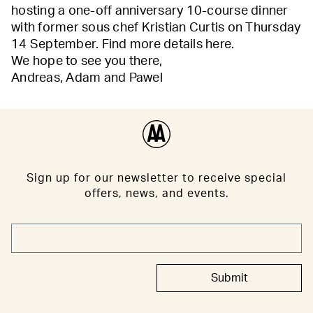
hosting a one-off anniversary 10-course dinner
with former sous chef Kristian Curtis on Thursday
14 September. Find more details
here
.
We hope to see you there,
Andreas, Adam and Pawel
Sign up for our newsletter to receive special
offers, news, and events.
Submit