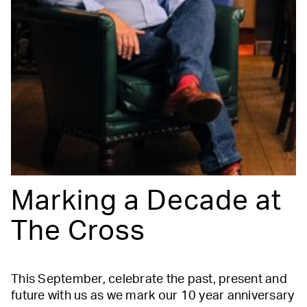
Marking a Decade at
The Cross
This September, celebrate the past, present and
future with us as we mark our 10 year anniversary