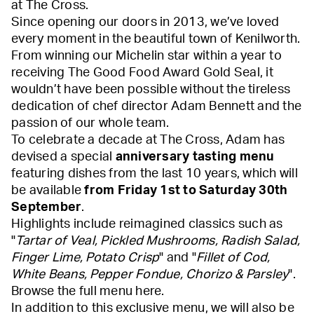
at The Cross.
Since opening our doors in 2013, we’ve loved
every moment in the beautiful town of Kenilworth.
From winning our Michelin star within a year to
receiving The Good Food Award Gold Seal, it
wouldn’t have been possible without the tireless
dedication of chef director Adam Bennett and the
passion of our whole team.
To celebrate a decade at The Cross, Adam has
devised a special
anniversary tasting menu
featuring dishes from the last 10 years, which will
be available
from Friday 1st to Saturday 30th
September
.
Highlights include reimagined classics such as
"
Tartar of Veal, Pickled Mushrooms, Radish Salad,
Finger Lime, Potato Crisp
" and "
Fillet of Cod,
White Beans, Pepper Fondue, Chorizo & Parsley
".
Browse the full menu
here
.
In addition to this exclusive menu, we will also be