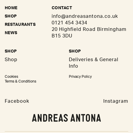
HOME
CONTACT
info@andreasantona.co.uk
SHOP
0121 454 3434
RESTAURANTS
20 Highfield Road Birmingham
NEWS
B15 3DU
SHOP
SHOP
Shop
Deliveries & General
Info
Cookies
Privacy Policy
Terms & Conditions
Facebook
Instagram