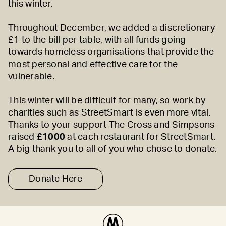
this winter.
Throughout December, we added a discretionary
£1 to the bill per table, with all funds going
towards homeless organisations that provide the
most personal and effective care for the
vulnerable.
This winter will be difficult for many, so work by
charities such as StreetSmart is even more vital.
Thanks to your support The Cross and Simpsons
raised
£1000
at each restaurant for StreetSmart.
A big thank you to all of you who chose to donate.
Donate Here