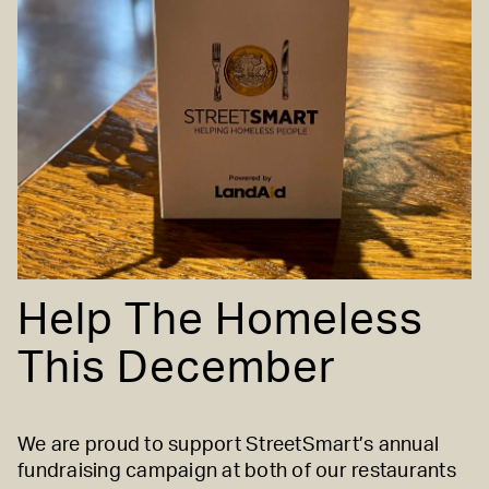
Help The Homeless
This December
We are proud to support
StreetSmart’s
annual
fundraising campaign at both of our restaurants