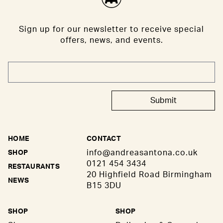
Sign up for our newsletter to receive special
offers, news, and events.
Submit
HOME
CONTACT
info@andreasantona.co.uk
SHOP
0121 454 3434
RESTAURANTS
20 Highfield Road Birmingham
NEWS
B15 3DU
SHOP
SHOP