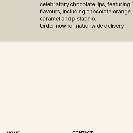
celebratory chocolate lips, featuring 3
flavours, including chocolate orange,
caramel and pistachio.
Order now for nationwide delivery.