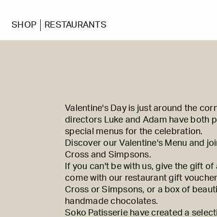
SHOP
RESTAURANTS
Valentine's Day is just around the cor
directors Luke and Adam have both p
special menus for the celebration.
Discover our Valentine's Menu and joi
Cross
and
Simpsons
.
If you can't be with us, give the gift of
come with our restaurant gift vouche
Cross
or
Simpsons
, or a box of beauti
handmade chocolates.
Soko Patisserie have created a select