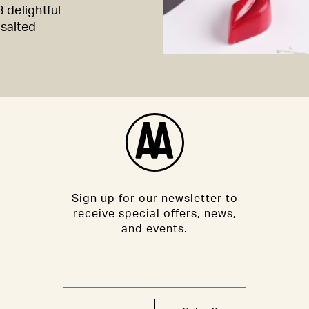
 delightful
 salted
Sign up for our newsletter to
receive special offers, news,
and events.