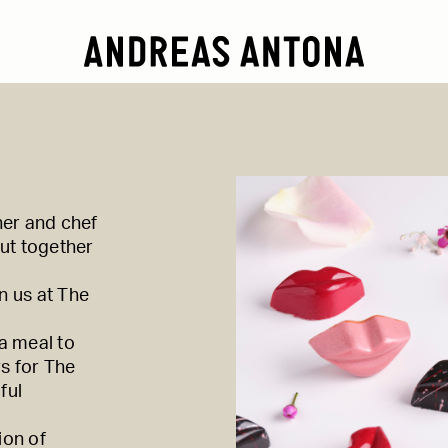
ner and chef
ut together
n us at
The
 a meal to
rs for
The
ful
ion of